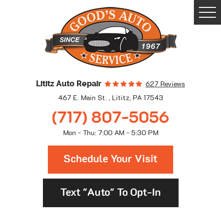
Togg
Men
Lititz Auto Repair
627 Reviews
467 E. Main St.
,
Lititz, PA 17543
(717) 807-5056
Mon - Thu: 7:00 AM - 5:30 PM
Schedule Your Visit
Text "Auto" To Opt-In