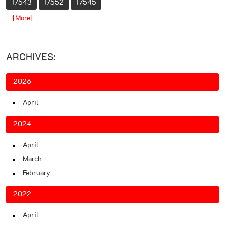
17543
17552
17545
... [More]
ARCHIVES:
2026
April
2024
April
March
February
2022
April