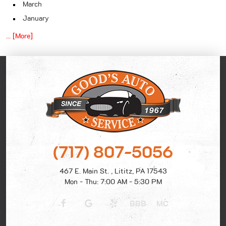
March
January
... [More]
(717) 807-5056
467 E. Main St.
,
Lititz, PA 17543
Mon - Thu: 7:00 AM - 5:30 PM
BBB
MC