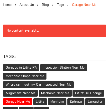
Home
About Us
Blog
Tags
Garage Near Me
No content available.
TAGS:
Garages in Lititz PA
Inspection Station Near Me
Mechanic Shops Near Me
Where can I get my Car Inspected Near Me
Alignment Near Me
Mechanic Near Me
Lititz Oil Change
Garage Near Me
Lititz
Manheim
Ephrata
Lancaster