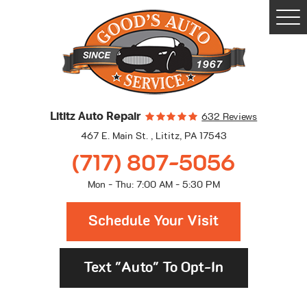
Togg
Men
Lititz Auto Repair
632 Reviews
467 E. Main St.
,
Lititz, PA 17543
(717) 807-5056
Mon - Thu: 7:00 AM - 5:30 PM
Schedule Your Visit
Text "Auto" To Opt-In