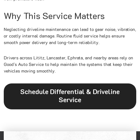
Why This Service Matters
Neglecting driveline maintenance can lead to gear noise, vibration,
or costly internal damage. Routine fluid service helps ensure
smooth power delivery and long-term reliability.
Drivers across Lititz, Lancaster, Ephrata, and nearby areas rely on
Good’s Auto Service to help maintain the systems that keep their
vehicles moving smoothly.
Schedule Differential & Driveline
Service