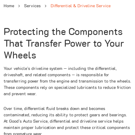
Home
Services
Differential & Driveline Service
Protecting the Components
That Transfer Power to Your
Wheels
Your vehicle’s driveline system — including the differential,
driveshaft, and related components — is responsible for
transferring power from the engine and transmission to the wheels.
These components rely on specialized lubricants to reduce friction
and prevent wear.
Over time, differential fluid breaks down and becomes
contaminated, reducing its ability to protect gears and bearings.
At Good’s Auto Service, differential and driveline service helps
maintain proper lubrication and protect these critical components
from premature wear.