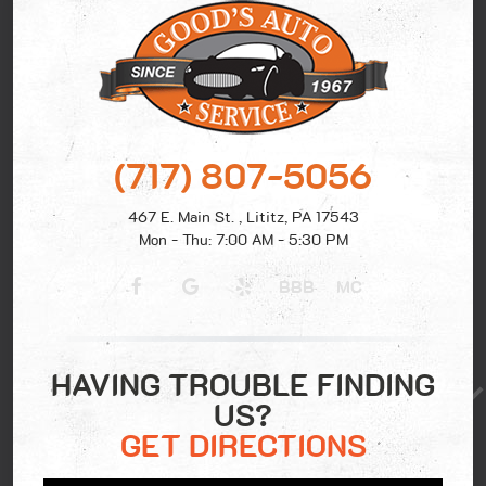
(717) 807-5056
467 E. Main St.
,
Lititz, PA 17543
Mon - Thu: 7:00 AM - 5:30 PM
BBB
MC
HAVING TROUBLE FINDING
US?
GET DIRECTIONS