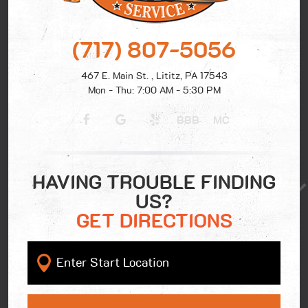
(717) 807-5056
467 E. Main St.
,
Lititz, PA 17543
Mon - Thu: 7:00 AM - 5:30 PM
BBB
MC
HAVING TROUBLE FINDING
US?
GET DIRECTIONS