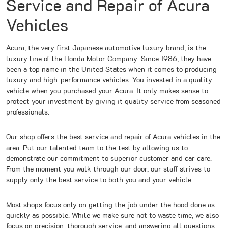
Service and Repair of Acura
Vehicles
Acura, the very first Japanese automotive luxury brand, is the
luxury line of the Honda Motor Company. Since 1986, they have
been a top name in the United States when it comes to producing
luxury and high-performance vehicles. You invested in a quality
vehicle when you purchased your Acura. It only makes sense to
protect your investment by giving it quality service from seasoned
professionals.
Our shop offers the best service and repair of Acura vehicles in the
area. Put our talented team to the test by allowing us to
demonstrate our commitment to superior customer and car care.
From the moment you walk through our door, our staff strives to
supply only the best service to both you and your vehicle.
Most shops focus only on getting the job under the hood done as
quickly as possible. While we make sure not to waste time, we also
focus on precision, thorough service, and answering all questions