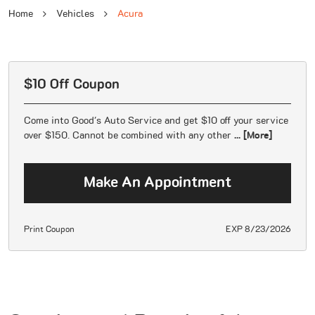
Home
Vehicles
Acura
$10 Off Coupon
Come into Good's Auto Service and get $10 off your service
over $150. Cannot be combined with any other
... [More]
Make An Appointment
Print Coupon
EXP 8/23/2026