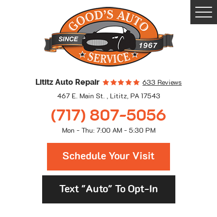
Togg
Men
Lititz Auto Repair
633 Reviews
467 E. Main St.
,
Lititz, PA 17543
(717) 807-5056
Mon - Thu: 7:00 AM - 5:30 PM
Schedule Your Visit
Text "Auto" To Opt-In