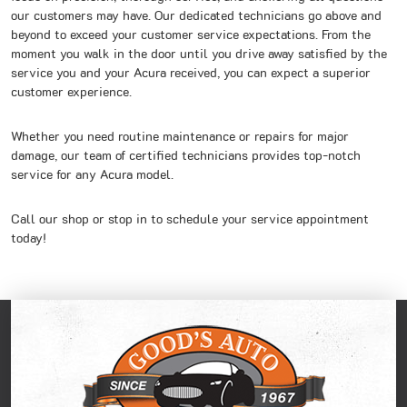
our customers may have. Our dedicated technicians go above and
beyond to exceed your customer service expectations. From the
moment you walk in the door until you drive away satisfied by the
service you and your Acura received, you can expect a superior
customer experience.
Whether you need routine maintenance or repairs for major
damage, our team of certified technicians provides top-notch
service for any Acura model.
Call our shop or stop in to schedule your service appointment
today!