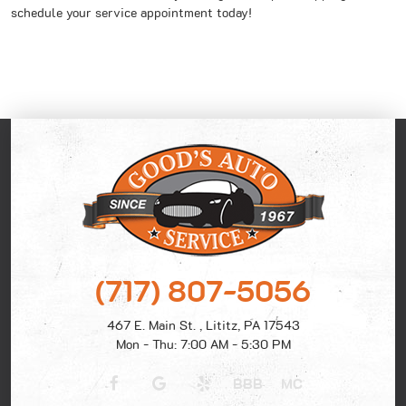
schedule your service appointment today!
(717) 807-5056
467 E. Main St.
,
Lititz, PA 17543
Mon - Thu: 7:00 AM - 5:30 PM
BBB
MC