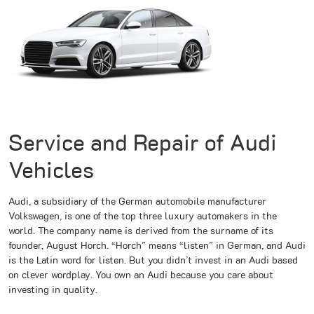
Service and Repair of Audi
Vehicles
Audi, a subsidiary of the German automobile manufacturer
Volkswagen, is one of the top three luxury automakers in the
world. The company name is derived from the surname of its
founder, August Horch. “Horch” means “listen” in German, and Audi
is the Latin word for listen. But you didn’t invest in an Audi based
on clever wordplay. You own an Audi because you care about
investing in quality.