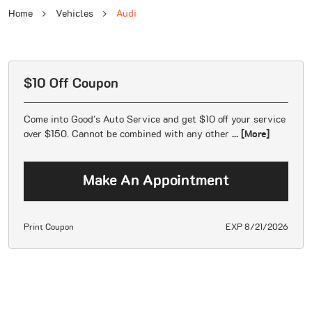
Home
Vehicles
Audi
$10 Off Coupon
Come into Good's Auto Service and get $10 off your service
over $150. Cannot be combined with any other
... [More]
Make An Appointment
Print Coupon
EXP 8/21/2026