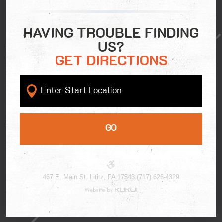
HAVING TROUBLE FINDING
US?
GET DIRECTIONS
GO
467 E. Main St. Lititz, PA 17543 (717) 626-4329