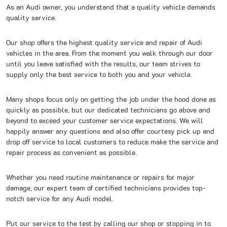
As an Audi owner, you understand that a quality vehicle demands
quality service.
Our shop offers the highest quality service and repair of Audi
vehicles in the area. From the moment you walk through our door
until you leave satisfied with the results, our team strives to
supply only the best service to both you and your vehicle.
Many shops focus only on getting the job under the hood done as
quickly as possible, but our dedicated technicians go above and
beyond to exceed your customer service expectations. We will
happily answer any questions and also offer courtesy pick up and
drop off service to local customers to reduce make the service and
repair process as convenient as possible.
Whether you need routine maintenance or repairs for major
damage, our expert team of certified technicians provides top-
notch service for any Audi model.
Put our service to the test by calling our shop or stopping in to