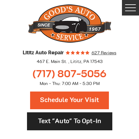
Togg
Men
Lititz Auto Repair
627 Reviews
467 E. Main St.
,
Lititz, PA 17543
(717) 807-5056
Mon - Thu: 7:00 AM - 5:30 PM
Schedule Your Visit
Text "Auto" To Opt-In