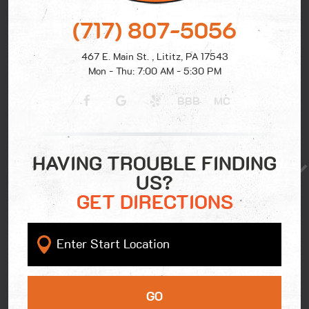
(717) 807-5056
467 E. Main St.
,
Lititz, PA 17543
Mon - Thu: 7:00 AM - 5:30 PM
BBB
MC
HAVING TROUBLE FINDING
US?
GET DIRECTIONS
GO