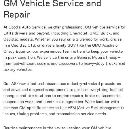
GM Vehicle Service and
Repair
At Good’s Auto Service, we offer professional GM vehicle service for
Lititz drivers and beyond, including Chevrolet, GMC, Buick, and
Cadillac models. Whether you rely on a Silverado for work, cruise
in a Cadillac CTS, or drive a family SUV like the GMC Acadia or
Chevy Equinox, our experienced team is here to keep your vehicle
in peak condition. We service the entire General Motors lineup—
from fuel-efficient sedans and crossovers to heavy-duty trucks and
luxury vehicles.
Our ASE-certified technicians use industry-standard procedures
and advanced diagnostic equipment to perform everything from oil
changes and tire rotations to engine repairs, brake replacements,
suspension work, and electrical diagnostics. We’re familiar with
common GM-specific concerns like AFM (Active Fuel Management)
issues, timing problems, and transmission service needs.
Routine maintenance is the key to keeping your GM vehicle