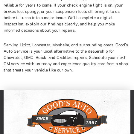
reliable for years to come. If your check engine light is on, your
brakes feel spongy, or your suspension feels off, bring it to us
before it turns into a major issue. We’ll complete a digital
inspection, explain our findings clearly, and help you make
informed decisions about your repairs.
Serving Lititz, Lancaster, Manheim, and surrounding areas, Good’s
Auto Service is your local alternative to the dealership for
Chevrolet, GMC, Buick, and Cadillac repairs. Schedule your next
GM service with us today and experience quality care from a shop
that treats your vehicle like our own.