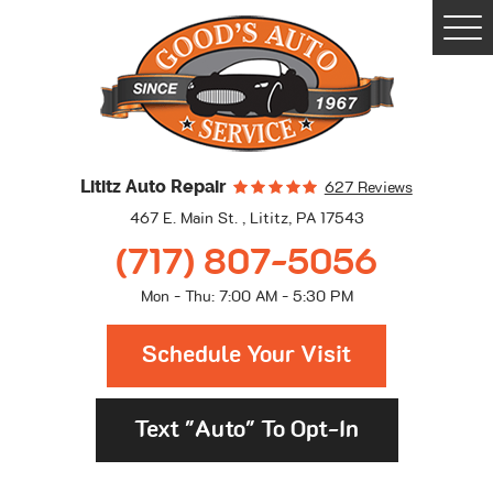
Togg
Men
Lititz Auto Repair
627 Reviews
467 E. Main St.
,
Lititz, PA 17543
(717) 807-5056
Mon - Thu: 7:00 AM - 5:30 PM
Schedule Your Visit
Text "Auto" To Opt-In