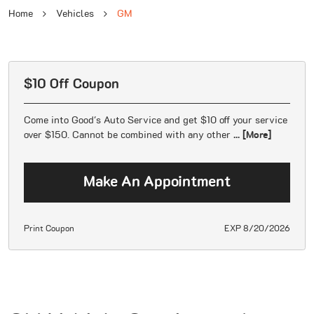
Home
Vehicles
GM
$10 Off Coupon
Come into Good's Auto Service and get $10 off your service
over $150. Cannot be combined with any other
... [More]
Make An Appointment
Print Coupon
EXP 8/20/2026