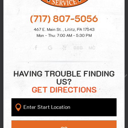
(717) 807-5056
467 E. Main St.
,
Lititz, PA 17543
Mon - Thu: 7:00 AM - 5:30 PM
BBB
MC
HAVING TROUBLE FINDING
US?
GET DIRECTIONS