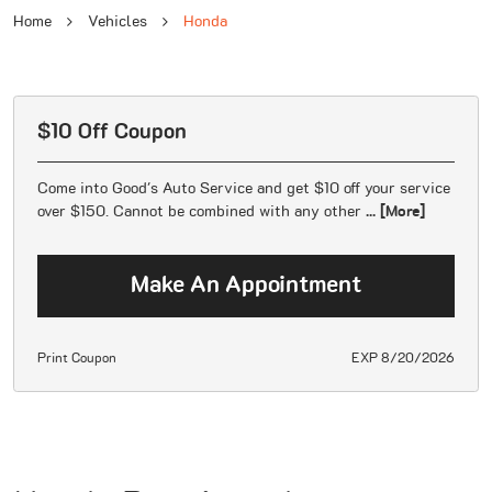
Home
Vehicles
Honda
$10 Off Coupon
Come into Good's Auto Service and get $10 off your service
over $150. Cannot be combined with any other
... [More]
Make An Appointment
Print Coupon
EXP 8/20/2026