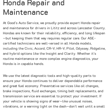
Honda Repair and
Maintenance
At Good’s Auto Service, we proudly provide expert Honda repair
and maintenance for drivers in Lititz and across Lancaster County.
Hondas are known for their reliability, efficiency, and long lifespan
—but keeping them that way requires regular care. Our ASE-
certified technicians are well-versed in all Honda models,
including the Civic, Accord, CR-V, HR-V, Pilot, Odyssey, Ridgeline,
and hybrid options like the Insight and Clarity. Whether it’s
routine maintenance or more complex engine diagnostics, your
Honda is in capable hands.
We use the latest diagnostic tools and high-quality parts to
ensure your Honda continues to deliver dependable performance
and great fuel economy. Preventative services like oil changes,
brake inspections, fluid exchanges, timing belt replacements, and
transmission service are essential to protect your investment. If
your vehicle is showing signs of wear—like unusual noises,
vibrations, or a warning light on the dash—don’t wait until a small