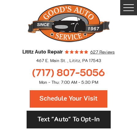
Togg
Men
Lititz Auto Repair
627 Reviews
467 E. Main St.
,
Lititz, PA 17543
(717) 807-5056
Mon - Thu: 7:00 AM - 5:30 PM
Schedule Your Visit
Text "Auto" To Opt-In