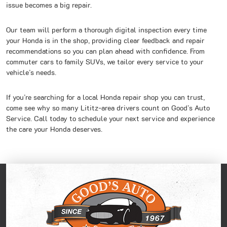
issue becomes a big repair.
Our team will perform a thorough digital inspection every time
your Honda is in the shop, providing clear feedback and repair
recommendations so you can plan ahead with confidence. From
commuter cars to family SUVs, we tailor every service to your
vehicle’s needs.
If you’re searching for a local Honda repair shop you can trust,
come see why so many Lititz-area drivers count on Good’s Auto
Service. Call today to schedule your next service and experience
the care your Honda deserves.