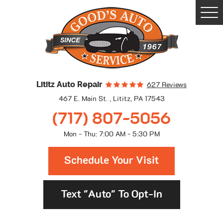
Togg
Men
Lititz Auto Repair
627 Reviews
467 E. Main St.
,
Lititz, PA 17543
(717) 807-5056
Mon - Thu: 7:00 AM - 5:30 PM
Schedule Your Visit
Text "Auto" To Opt-In