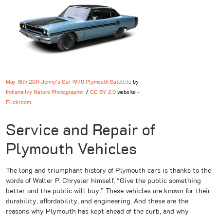
May 18th 2011 Jenny's Car 1970 Plymouth Satellite
by
Indiana Ivy Nature Photographer
/
CC BY 2.0
website -
Flickr.com
Service and Repair of
Plymouth Vehicles
The long and triumphant history of Plymouth cars is thanks to the
words of Walter P. Chrysler himself, “Give the public something
better and the public will buy.” These vehicles are known for their
durability, affordability, and engineering. And these are the
reasons why Plymouth has kept ahead of the curb, and why