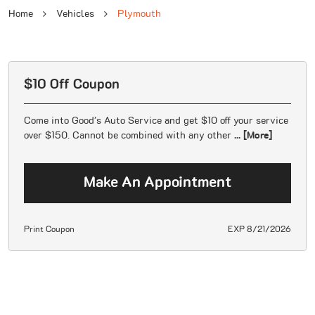
Home
Vehicles
Plymouth
$10 Off Coupon
Come into Good's Auto Service and get $10 off your service
over $150. Cannot be combined with any other
... [More]
Make An Appointment
Print Coupon
EXP 8/21/2026