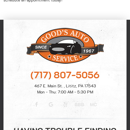
schedule an appointment today!
(717) 807-5056
467 E. Main St.
,
Lititz, PA 17543
Mon - Thu: 7:00 AM - 5:30 PM
BBB
MC