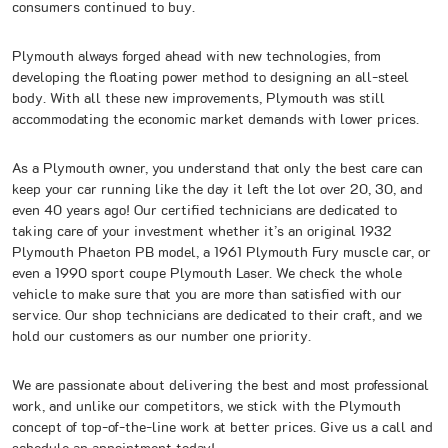
consumers continued to buy.
Plymouth always forged ahead with new technologies, from
developing the floating power method to designing an all-steel
body. With all these new improvements, Plymouth was still
accommodating the economic market demands with lower prices.
As a Plymouth owner, you understand that only the best care can
keep your car running like the day it left the lot over 20, 30, and
even 40 years ago! Our certified technicians are dedicated to
taking care of your investment whether it’s an original 1932
Plymouth Phaeton PB model, a 1961 Plymouth Fury muscle car, or
even a 1990 sport coupe Plymouth Laser. We check the whole
vehicle to make sure that you are more than satisfied with our
service. Our shop technicians are dedicated to their craft, and we
hold our customers as our number one priority.
We are passionate about delivering the best and most professional
work, and unlike our competitors, we stick with the Plymouth
concept of top-of-the-line work at better prices. Give us a call and