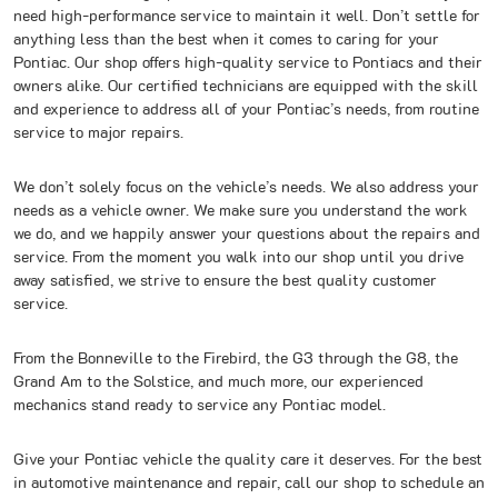
need high-performance service to maintain it well. Don’t settle for
anything less than the best when it comes to caring for your
Pontiac. Our shop offers high-quality service to Pontiacs and their
owners alike. Our certified technicians are equipped with the skill
and experience to address all of your Pontiac’s needs, from routine
service to major repairs.
We don’t solely focus on the vehicle’s needs. We also address your
needs as a vehicle owner. We make sure you understand the work
we do, and we happily answer your questions about the repairs and
service. From the moment you walk into our shop until you drive
away satisfied, we strive to ensure the best quality customer
service.
From the Bonneville to the Firebird, the G3 through the G8, the
Grand Am to the Solstice, and much more, our experienced
mechanics stand ready to service any Pontiac model.
Give your Pontiac vehicle the quality care it deserves. For the best
in automotive maintenance and repair, call our shop to schedule an