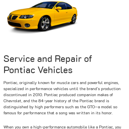
Service and Repair of
Pontiac Vehicles
Pontiac, originally known for muscle cars and powerful engines,
specialized in performance vehicles until the brand’s production
discontinued in 2010. Pontiac produced companion makes of
Chevrolet, and the 84-year history of the Pontiac brand is
distinguished by high performers such as the GTO—a model so
famous for performance that a song was written in its honor.
When you own a high-performance automobile like a Pontiac, you