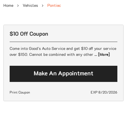
Home
Vehicles
Pontiac
$10 Off Coupon
Come into Good's Auto Service and get $10 off your service
over $150. Cannot be combined with any other
... [More]
Make An Appointment
Print Coupon
EXP 8/20/2026