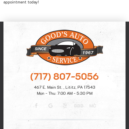
appointment today!
(717) 807-5056
467 E. Main St.
,
Lititz, PA 17543
Mon - Thu: 7:00 AM - 5:30 PM
BBB
MC