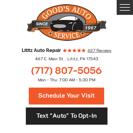
Togg
Men
Lititz Auto Repair
627 Reviews
467 E. Main St.
,
Lititz, PA 17543
(717) 807-5056
Mon - Thu: 7:00 AM - 5:30 PM
Schedule Your Visit
Text "Auto" To Opt-In