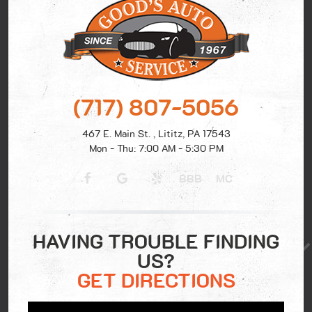
(717) 807-5056
467 E. Main St.
,
Lititz, PA 17543
Mon - Thu: 7:00 AM - 5:30 PM
BBB
MC
HAVING TROUBLE FINDING
US?
GET DIRECTIONS