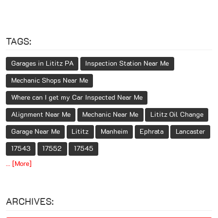
TAGS:
Garages in Lititz PA
Inspection Station Near Me
Mechanic Shops Near Me
Where can I get my Car Inspected Near Me
Alignment Near Me
Mechanic Near Me
Lititz Oil Change
Garage Near Me
Lititz
Manheim
Ephrata
Lancaster
17543
17552
17545
... [More]
ARCHIVES: