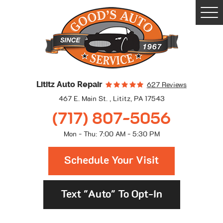
Togg
Men
Lititz Auto Repair
627 Reviews
467 E. Main St.
,
Lititz, PA 17543
(717) 807-5056
Mon - Thu: 7:00 AM - 5:30 PM
Schedule Your Visit
Text "Auto" To Opt-In