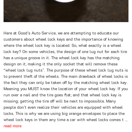
Here at Good’s Auto Service, we are attempting to educate our
customers about wheel lock keys and the importance of knowing
where the wheel lock key is located. So, what exactly is a wheel
lock key? On some vehicles, the design of one lug nut for each tire
has a unique groove in it. The wheel lock key has the matching
design on it, making it the only socket that will remove these
“wheel lock lug nuts”. The purpose of these wheel lock lug nuts is
to prevent theft of the wheels. The main drawback of wheel locks is
the fact they can only be taken off by the matching wheel lock key.
Meaning you MUST know the location of your wheel lock key. If you
run over a nail and the tire goes flat; and that wheel lock key is
missing; getting the tire off will be next to impossible. Many
people don’t even realize their vehicles are equipped with wheel
locks. This is why we are using big orange envelopes to place the
wheel lock keys in them any time a car with wheel locks comes t ...
read more