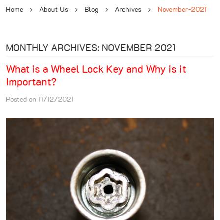
Home
About Us
Blog
Archives
November-2021
MONTHLY ARCHIVES: NOVEMBER 2021
What is a Wheel Lock Key and Why is it
Important?
Posted on 11/12/2021