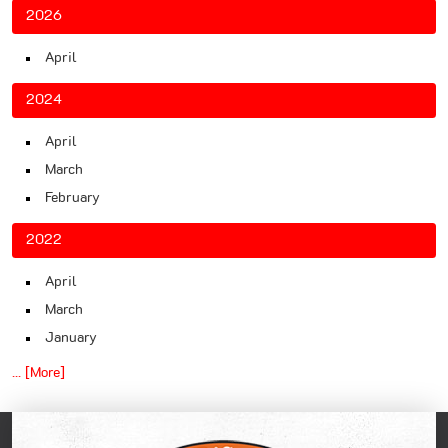
2026
April
2024
April
March
February
2022
April
March
January
... [More]